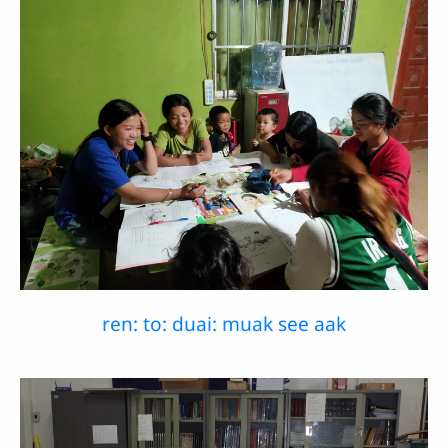
ren: to: duai: muak see aak