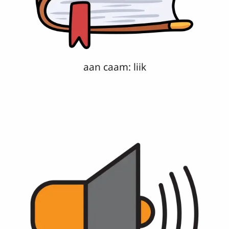
aan caam: liik