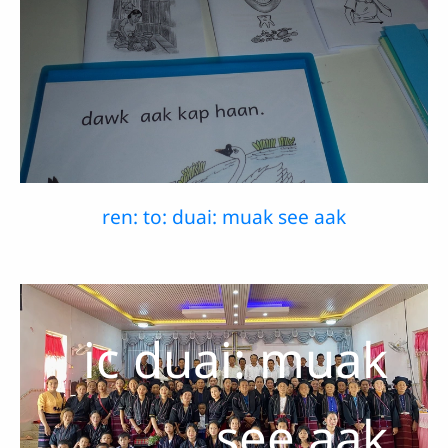
ren: to: duai: muak see aak
ic duai: muak
see aak