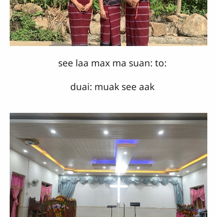
see laa max ma suan: to:
duai: muak see aak