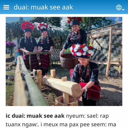
Skip to main content
duai: muak see aak
Se
ic duai: muak see aak
nyeum: sael: rap
tuanx ngaw:. i meux ma pax pee seem: ma