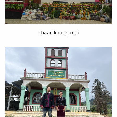
khaai: khaoq mai