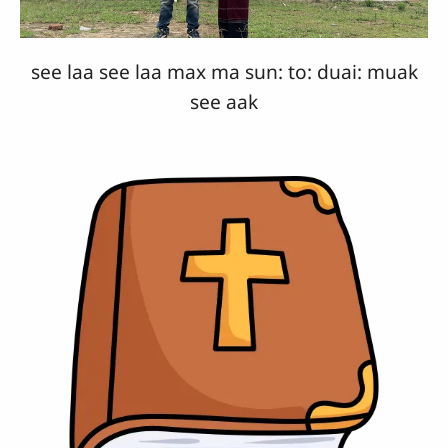
see laa see laa max ma sun: to: duai: muak
see aak