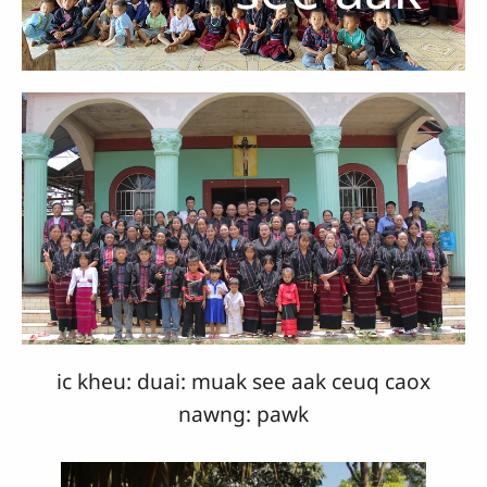
ic kheu: duai: muak see aak ceuq caox
nawng: pawk