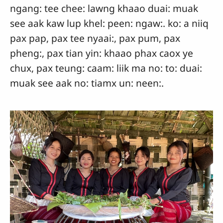
ngang: tee chee: lawng khaao duai: muak
see aak kaw lup khel: peen: ngaw:. ko: a niiq
pax pap, pax tee nyaai:, pax pum, pax
pheng:, pax tian yin: khaao phax caox ye
chux, pax teung: caam: liik ma no: to: duai:
muak see aak no: tiamx un: neen:.