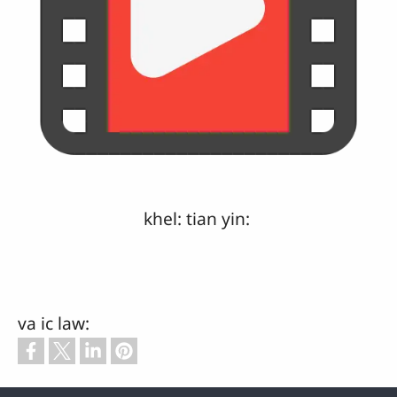
khel: tian yin:
va ic law: