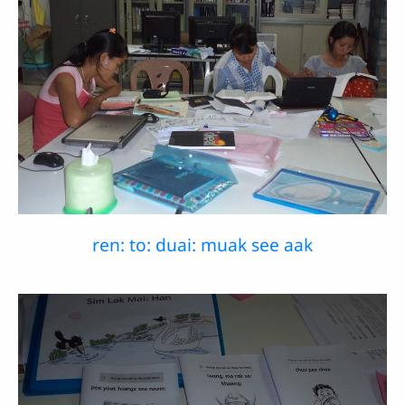
ren: to: duai: muak see aak