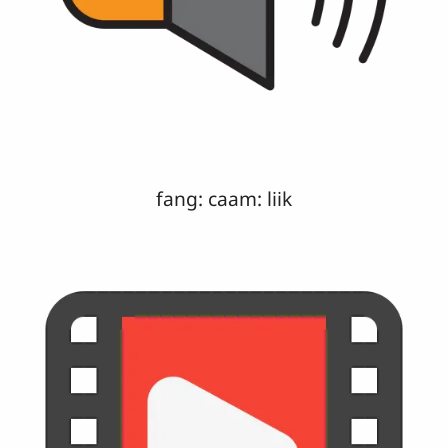
fang: caam: liik