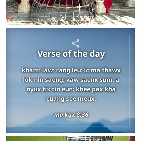
Verse of the day
kham: law: rang leu: ic ma thawx
lok nin saeng: kaw saenx sum: a
nyux tix tin eun: khee pax kha
cuang see meux.
ma kux 8:36