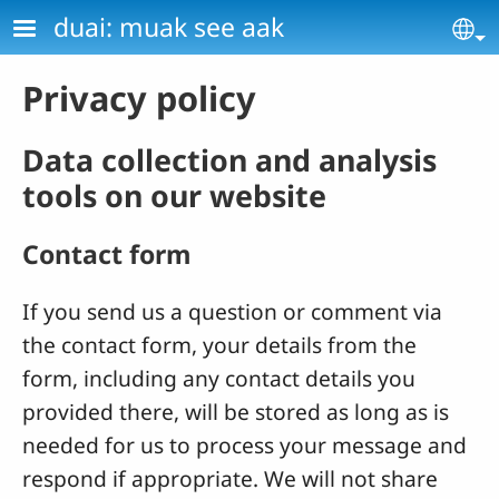
Skip to main content
duai: muak see aak
Se
Privacy policy
Data collection and analysis
tools on our website
Contact form
If you send us a question or comment via
the contact form, your details from the
form, including any contact details you
provided there, will be stored as long as is
needed for us to process your message and
respond if appropriate. We will not share