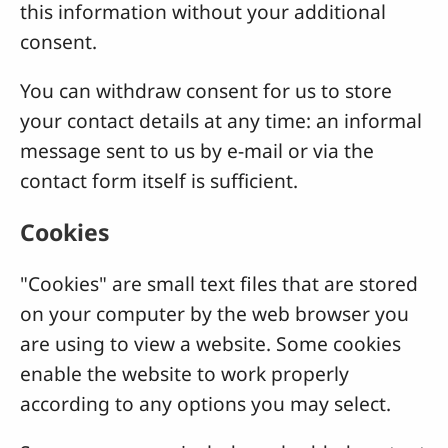
this information without your additional
consent.
You can withdraw consent for us to store
your contact details at any time: an informal
message sent to us by e-mail or via the
contact form itself is sufficient.
Cookies
"Cookies" are small text files that are stored
on your computer by the web browser you
are using to view a website. Some cookies
enable the website to work properly
according to any options you may select.