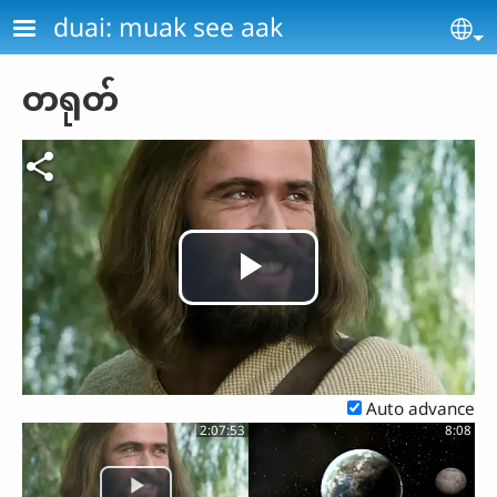
Skip to main content
duai: muak see aak
Se
တရုတ်
Play
Video
Auto advance
2:07:53
8:08