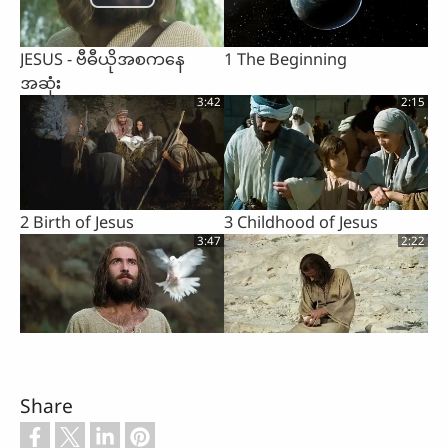
JESUS - ဗီဓီယိုအစကနေ
1 The Beginning
အဆုံး
3:42
2:15
2 Birth of Jesus
3 Childhood of Jesus
3:47
2:22
4 Baptism of Jesus by John
5 The Devil Tempts Jesus
3:07
1:02
Share