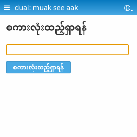
Skip to main content
duai: muak see aak
Se
စကားလုံးထည့်ရှာရန်