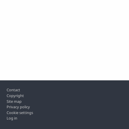
Footer
Contact
Copyright
Site map
Privacy policy
Cookie settings
Log in