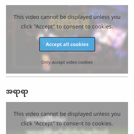
This video cannot be displayed unless you
click "Accept" to consent to cookies.
Accept all cookies
Only accept video cookies
အရာရာ
This video cannot be displayed unless you
click "Accept" to consent to cookies.