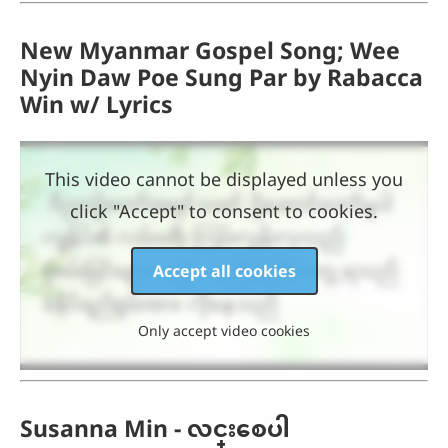
New Myanmar Gospel Song; Wee
Nyin Daw Poe Sung Par by Rabacca
Win w/ Lyrics
This video cannot be displayed unless you
click "Accept" to consent to cookies.
Accept all cookies
Only accept video cookies
Susanna Min - လင္းေစပါ