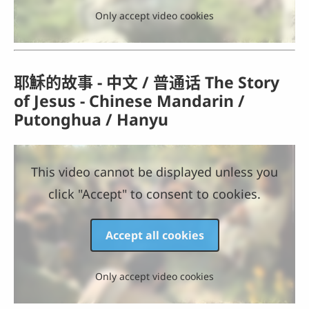
Only accept video cookies
耶穌的故事 - 中文 / 普通话 The Story
of Jesus - Chinese Mandarin /
Putonghua / Hanyu
This video cannot be displayed unless you
click "Accept" to consent to cookies.
Accept all cookies
Only accept video cookies