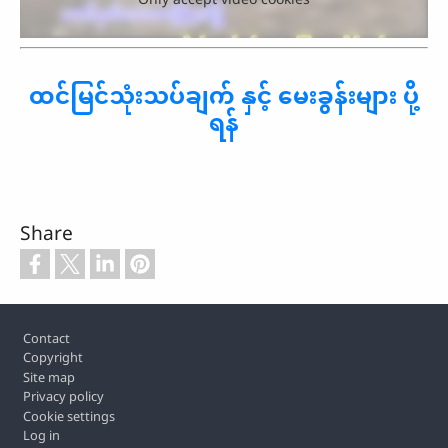
ထင်မြင်သုံးသပ်ချက် နှင့် မေးခွန်းများ ပို့
ရန်
Share
Footer
Contact
Copyright
Site map
Privacy policy
Cookie settings
Log in