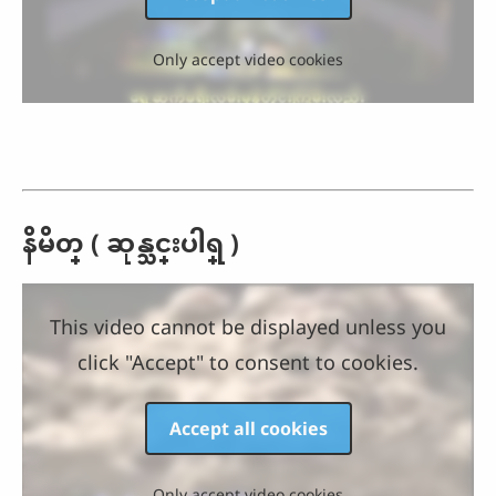
Only accept video cookies
နိမိတ္​ ( ဆုန္​သင္​းပါရ္​ )
This video cannot be displayed unless you
click "Accept" to consent to cookies.
Accept all cookies
Only accept video cookies