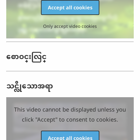
Accept all cookies
Only accept video cookies
​ေစာဝင္​းလြင္​
သင္လိုေသာအရာ
This video cannot be displayed unless you
click "Accept" to consent to cookies.
Accept all cookies