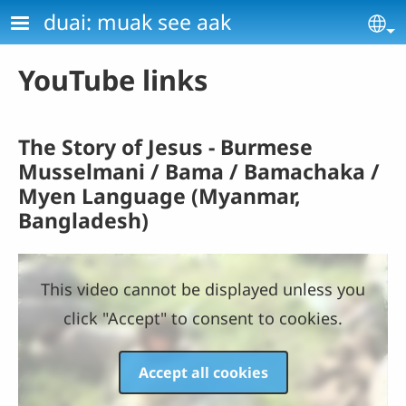
Skip to main content
duai: muak see aak
Se
YouTube links
The Story of Jesus - Burmese
Musselmani / Bama / Bamachaka /
Myen Language (Myanmar,
Bangladesh)
This video cannot be displayed unless you
click "Accept" to consent to cookies.
Accept all cookies